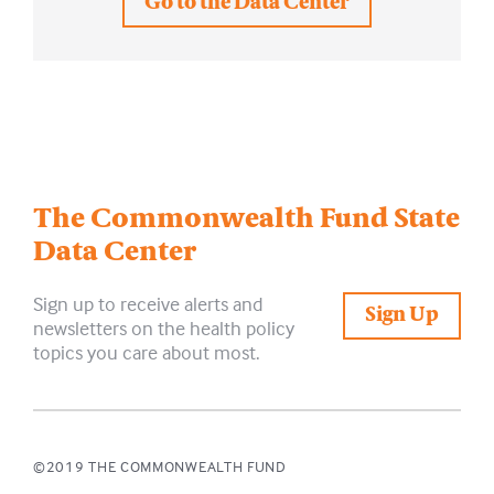
Go to the Data Center
The Commonwealth Fund
State
Data Center
Sign up to receive alerts and
Sign Up
newsletters on the health policy
topics you care about most.
©2019 THE COMMONWEALTH FUND