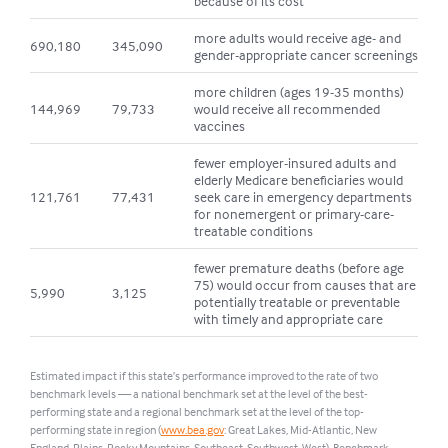
because of its cost
more adults would receive age- and
690,180
345,090
gender-appropriate cancer screenings
more children (ages 19-35 months)
144,969
79,733
would receive all recommended
vaccines
fewer employer-insured adults and
elderly Medicare beneficiaries would
121,761
77,431
seek care in emergency departments
for nonemergent or primary-care-
treatable conditions
fewer premature deaths (before age
75) would occur from causes that are
5,990
3,125
potentially treatable or preventable
with timely and appropriate care
Estimated impact if this state’s performance improved to the rate of two
benchmark levels — a national benchmark set at the level of the best-
performing state and a regional benchmark set at the level of the top-
performing state in region (
www.bea.gov
: Great Lakes, Mid-Atlantic, New