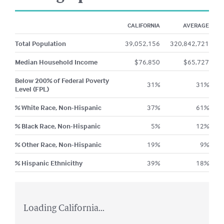
CALIFORNIA
AVERAGE
Total Population
39,052,156
320,842,721
Median Household Income
$
76,850
$
65,727
Below 200% of Federal Poverty
31
%
31
%
Level (FPL)
% White Race, Non-Hispanic
37
%
61
%
% Black Race, Non-Hispanic
5
%
12
%
% Other Race, Non-Hispanic
19
%
9
%
% Hispanic Ethnicithy
39
%
18
%
Loading California...