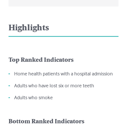
Highlights
Top Ranked Indicators
Home health patients with a hospital admission
Adults who have lost six or more teeth
Adults who smoke
Bottom Ranked Indicators