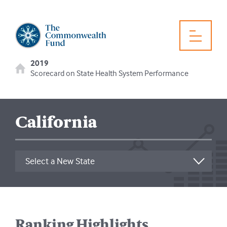
2019
Scorecard on State Health System Performance
California
Ranking Highlights