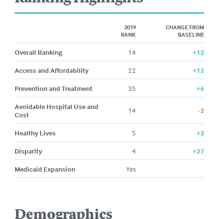
2019
CHANGE FROM
RANK
BASELINE
Overall Ranking
14
+12
Access and Affordability
22
+12
Prevention and Treatment
35
+6
Avoidable Hospital Use and
14
-2
Cost
Healthy Lives
5
+2
Disparity
4
+27
Medicaid Expansion
Yes
Demographics