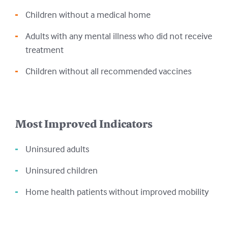
Children without a medical home
Adults with any mental illness who did not receive
treatment
Children without all recommended vaccines
Most Improved Indicators
Uninsured adults
Uninsured children
Home health patients without improved mobility