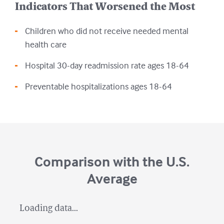
Indicators That Worsened the Most
Children who did not receive needed mental
health care
Hospital 30-day readmission rate ages 18-64
Preventable hospitalizations ages 18-64
Comparison with the U.S.
Average
Loading data...