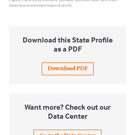
England, Plains, Rocky Mountains, Southeast, Southwest, West). Benchmark
states have an estimated impact of zero (0).
Download this State Profile
as a PDF
Download PDF
Want more? Check out our
Data Center