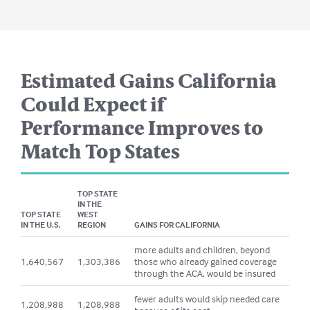
Estimated Gains
California
Could Expect if
Performance Improves to
Match Top States
TOP STATE
IN THE
TOP STATE
WEST
IN THE U.S.
REGION
GAINS FOR
CALIFORNIA
more adults and children, beyond
1,640,567
1,303,386
those who already gained coverage
through the ACA, would be insured
fewer adults would skip needed care
1,208,988
1,208,988